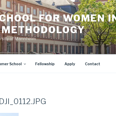
CHOOL FOR WOMEN I
L METHODOLOGY
versity of Mannheim
mer School
Fellowship
Apply
Contact
JI_0112.JPG