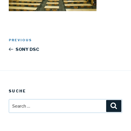
Post
Previous
PREVIOUS
navigation
Post
SONY DSC
SUCHE
Search
Searc
for: