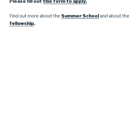
Please fill out
this form to apply.
Find out more about the
Summer School
and about the
fellowship
.
Please check our site for updates.
We look forward to meeting you!
The organizers,
Melanie Sauter, Hannah Rajski, Korinna Lindemann,
Sandra Morgenstern, Sophia Hunger, Theresa Gessler
and Denise Traber
The 2026 edition of the Summer School received
generous funding from the University of Mannheim,
including the Mannheim Centre for European Social
Research (MZES), the School of Social Science, the