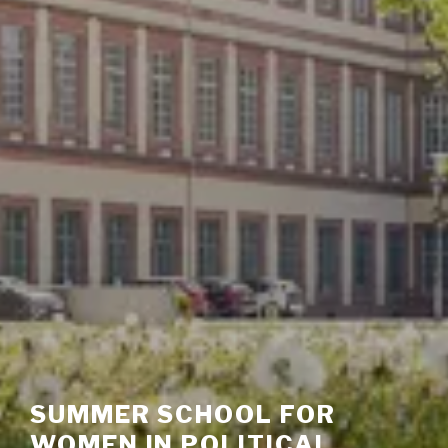
SUMMER SCHOOL FOR
WOMEN IN POLITICAL