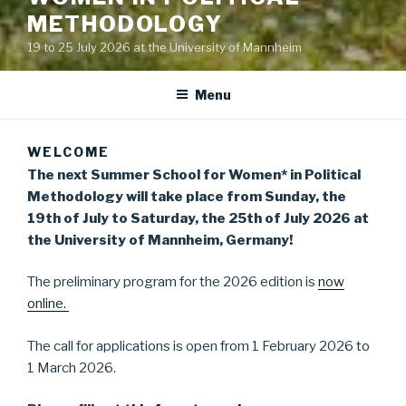
METHODOLOGY
19 to 25 July 2026 at the University of Mannheim
Menu
WELCOME
The next Summer School for Women* in Political
Methodology will take place from Sunday, the
19th of July to Saturday, the 25th of July 2026 at
the University of Mannheim, Germany!
The preliminary program for the 2026 edition is
now
online.
The call for applications is open from 1 February 2026 to
1 March 2026.