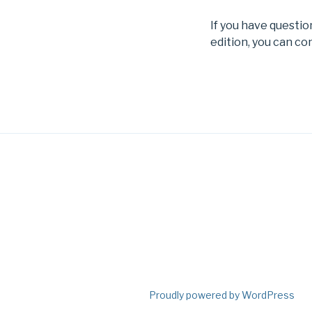
If you have questi
edition, you can co
Proudly powered by WordPress