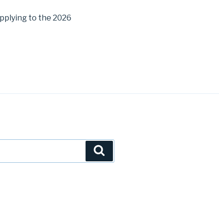
pplying to the 2026
Search