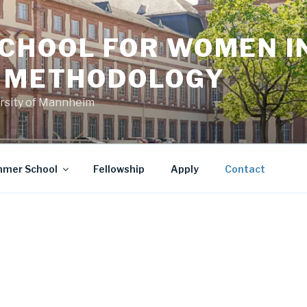
CHOOL FOR WOMEN I
L METHODOLOGY
versity of Mannheim
mer School
Fellowship
Apply
Contact