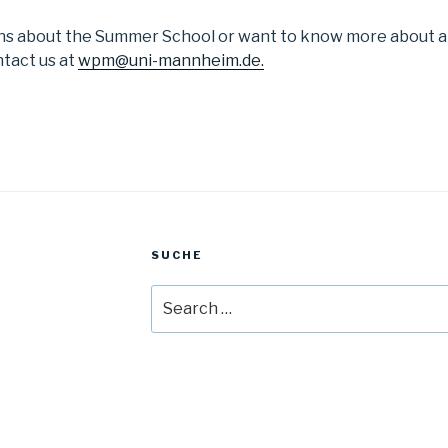
ons about the Summer School or want to know more about a
ntact us at
wpm@uni-mannheim.de.
SUCHE
Search
for: